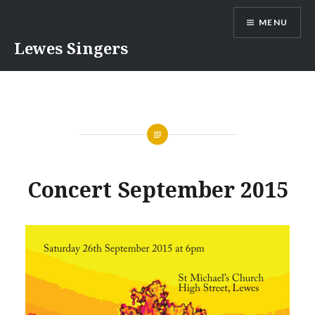
Skip
MENU
to
content
Lewes Singers
Concert September 2015