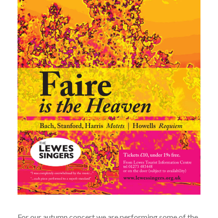
For our autumn concert we are performing some of the