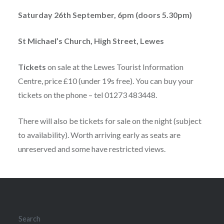
Saturday 26th September, 6pm (doors 5.30pm)
St Michael’s Church, High Street, Lewes
Tickets
on sale at the Lewes Tourist Information
Centre, price £10 (under 19s free). You can buy your
tickets on the phone – tel 01273 483448.
There will also be tickets for sale on the night (subject
to availability). Worth arriving early as seats are
unreserved and some have restricted views.
Search