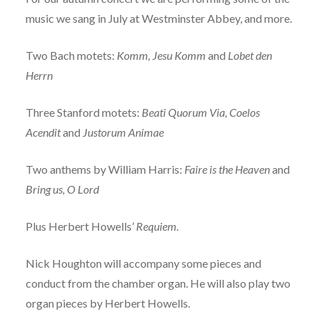
music we sang in July at Westminster Abbey, and more.
Two Bach motets:
Komm, Jesu Komm
and
Lobet den
Herrn
Three Stanford motets:
Beati Quorum Via, Coelos
Acendit
and
Justorum Animae
Two anthems by William Harris:
Faire is the Heaven
and
Bring us, O Lord
Plus Herbert Howells’
Requiem.
Nick Houghton will accompany some pieces and
conduct from the chamber organ. He will also play two
organ pieces by Herbert Howells.