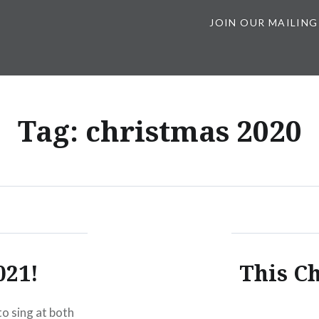
JOIN OUR MAILING
Tag:
christmas 2020
021!
This Ch
to sing at both