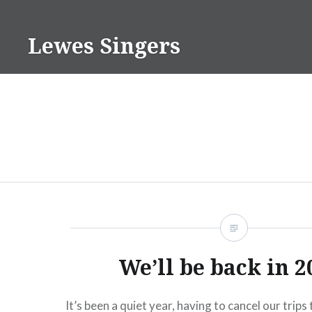
Skip
to
Lewes Singers
content
We’ll be back in 2
It’s been a quiet year, having to cancel our trips 