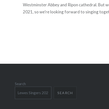
Westminster Abbey and Ripon cathedral. But we
2021, so we’re looking forward to singing toge
Search
SEARCH