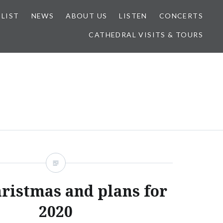
 LIST
NEWS
ABOUT US
LISTEN
CONCERTS
CATHEDRAL VISITS & TOURS
ristmas and plans for
2020