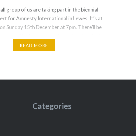
l group of us are taking part in the biennial
ert for Amnesty International in Lewes. It’s at
 on Sunday 15th December at 7pm. There’ll be
rmers – it’s always a great event and packed
 £12 and on sale here. Come along and…
READ MORE
Categories