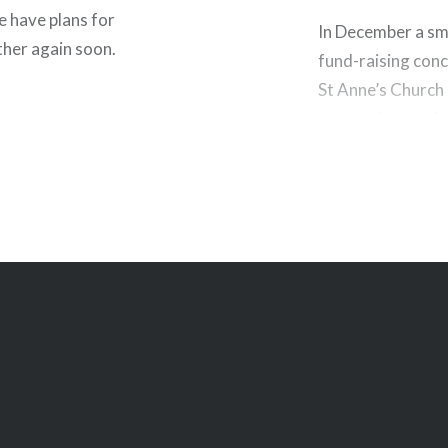
 have plans for
In December a smal
ther again soon.
fund-raising conc
St Anne’s Church
many other perfo
out. Tickets are