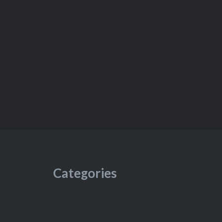
Categories