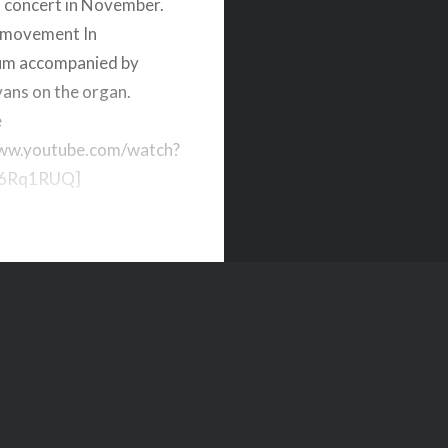
 concert in November.
 movement In
um accompanied by
vans on the organ.
e
www.youtube.com/watch?
6Rq1RUQ]