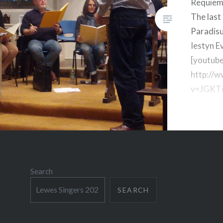
Requiem
The last
Paradis
Iestyn E
[youtub
http://
v=JGKT
Search
SEARCH