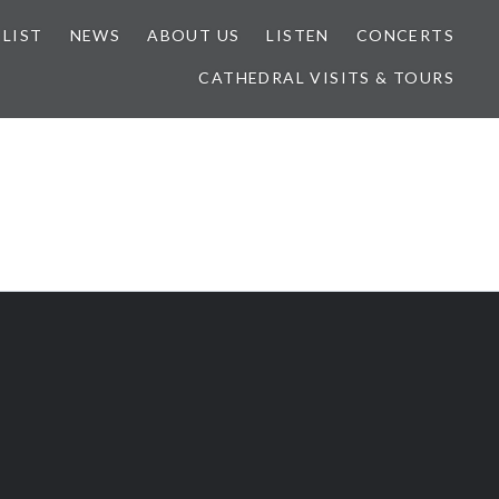
 LIST
NEWS
ABOUT US
LISTEN
CONCERTS
CATHEDRAL VISITS & TOURS