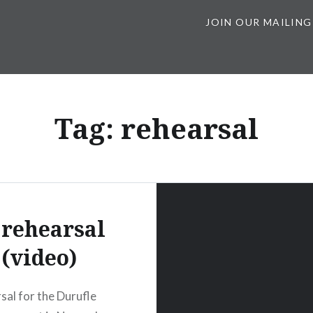
JOIN OUR MAILING
Tag:
rehearsal
 rehearsal
(video)
rsal for the Durufle