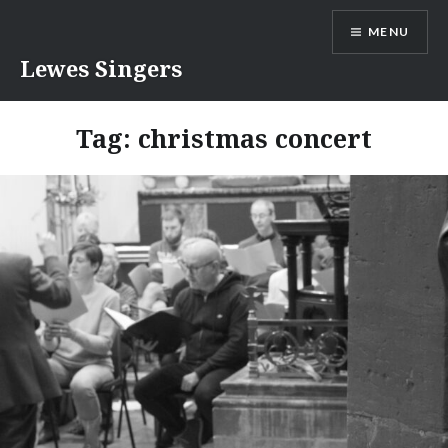
Skip
MENU
to
content
Lewes Singers
Tag:
christmas concert