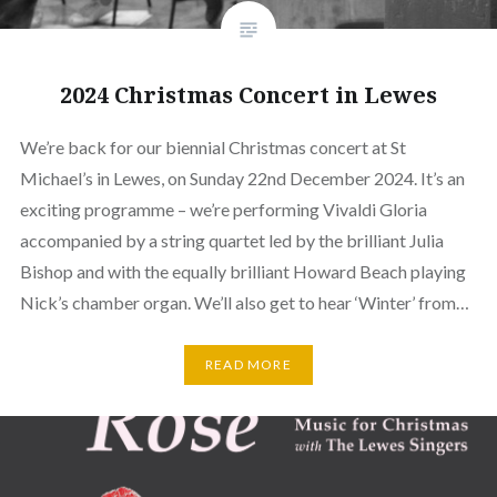
2024 Christmas Concert in Lewes
We’re back for our biennial Christmas concert at St
Michael’s in Lewes, on Sunday 22nd December 2024. It’s an
exciting programme – we’re performing Vivaldi Gloria
accompanied by a string quartet led by the brilliant Julia
Bishop and with the equally brilliant Howard Beach playing
Nick’s chamber organ. We’ll also get to hear ‘Winter’ from…
READ MORE