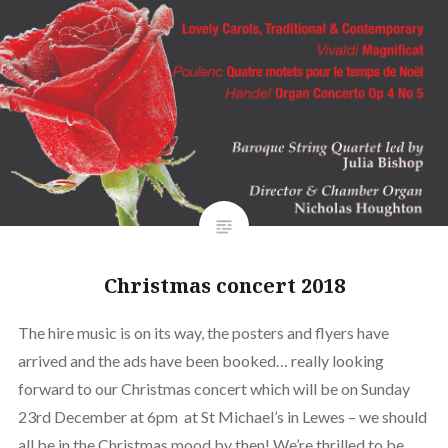
Christmas concert 2018
The hire music is on its way, the posters and flyers have
arrived and the ads have been booked… really looking
forward to our Christmas concert which will be on Sunday
23rd December at 6pm at St Michael’s in Lewes – we should
all be in the Christmas mood by then! We’re thrilled to be…