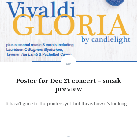
Poster for Dec 21 concert – sneak
preview
It hasn’t gone to the printers yet, but this is how it’s looking: