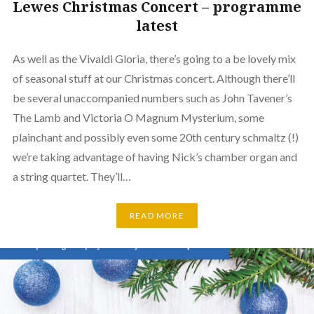
Lewes Christmas Concert – programme
latest
As well as the Vivaldi Gloria, there’s going to a be lovely mix
of seasonal stuff at our Christmas concert. Although there’ll
be several unaccompanied numbers such as John Tavener’s
The Lamb and Victoria O Magnum Mysterium, some
plainchant and possibly even some 20th century schmaltz (!)
we’re taking advantage of having Nick’s chamber organ and
a string quartet. They’ll…
READ MORE