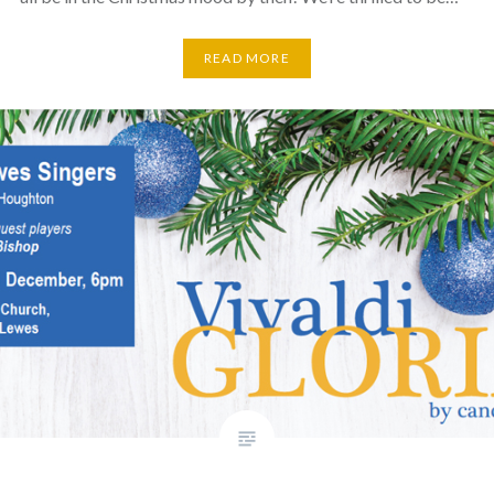
READ MORE