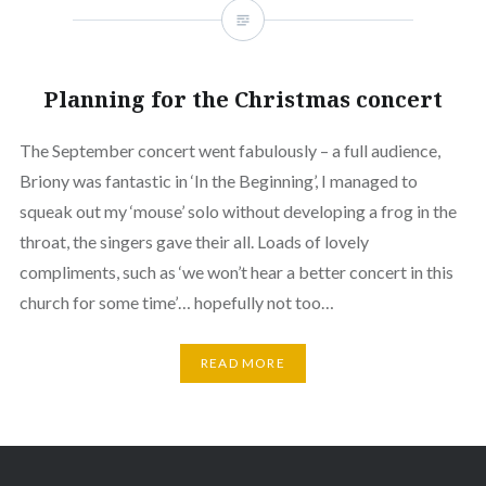
Planning for the Christmas concert
The September concert went fabulously – a full audience,
Briony was fantastic in ‘In the Beginning’, I managed to
squeak out my ‘mouse’ solo without developing a frog in the
throat, the singers gave their all. Loads of lovely
compliments, such as ‘we won’t hear a better concert in this
church for some time’… hopefully not too…
READ MORE