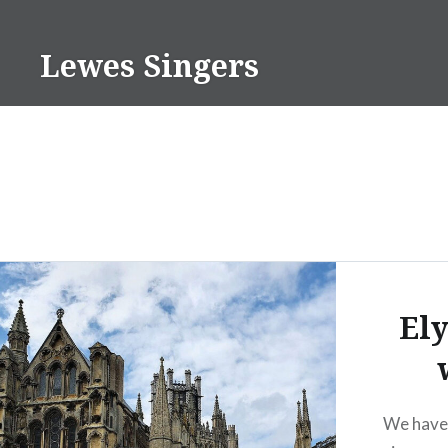
Skip
to
Lewes Singers
content
Ely
We have 