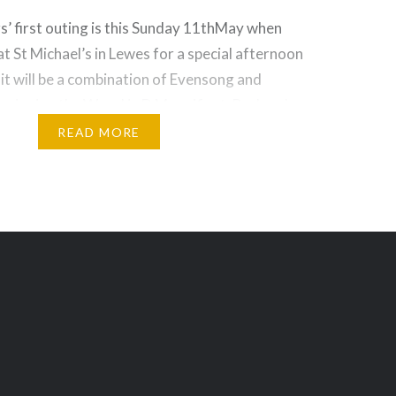
’ first outing is this Sunday 11thMay when
 at St Michael’s in Lewes for a special afternoon
 it will be a combination of Evensong and
e singing the Wood in D Magnificat, Brahms’
 and Stanford Beati Quorum Via, all
READ MORE
 also…