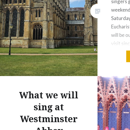
singers 
weekend 
Saturda
Eucharis
will be o
visit si
made it
last year
choir wa
What we will
sing at
Westminster