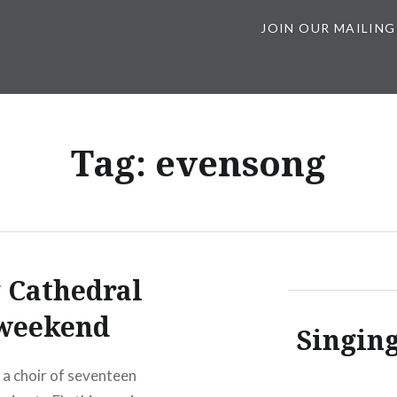
JOIN OUR MAILING
Tag:
evensong
 Cathedral
weekend
Singing
a choir of seventeen