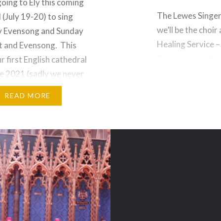
going to Ely this coming
The Lewes Singers
(July 19-20) to sing
we’ll be the choir
y Evensong and Sunday
Healing Service –
t and Evensong. This
Compline. We’ll b
ur first English cathedral
Geistliches Lied,
nce 2021 (sadly we never
lovely. There will
 to Westminster Abbey
READ MORE
 as it turns out another
s also booked for that…