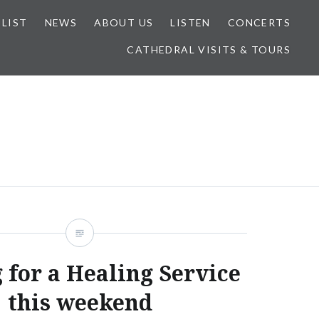
 LIST
NEWS
ABOUT US
LISTEN
CONCERTS
CATHEDRAL VISITS & TOURS
 for a Healing Service
this weekend