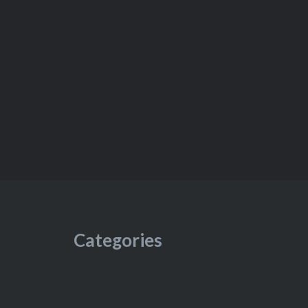
Categories