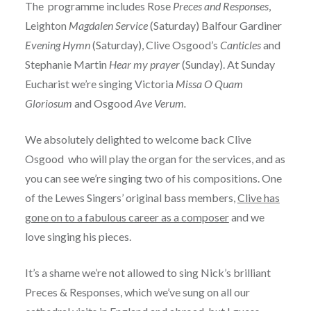
The programme includes Rose
Preces and Responses
,
Leighton
Magdalen Service
(Saturday) Balfour Gardiner
Evening Hymn
(Saturday), Clive Osgood’s
Canticles
and
Stephanie Martin
Hear my prayer
(Sunday). At Sunday
Eucharist we’re singing Victoria
Missa O Quam
Gloriosum
and Osgood
Ave Verum.
We absolutely delighted to welcome back Clive
Osgood who will play the organ for the services, and as
you can see we’re singing two of his compositions. One
of the Lewes Singers’ original bass members,
Clive has
gone on to a fabulous career as a composer
and we
love singing his pieces.
It’s a shame we’re not allowed to sing Nick’s brilliant
Preces & Responses, which we’ve sung on all our