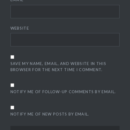
WEBSITE
SAVE MY NAME, EMAIL, AND WEBSITE IN THIS
BROWSER FOR THE NEXT TIME I COMMENT.
NOTIFY ME OF FOLLOW-UP COMMENTS BY EMAIL.
NOTIFY ME OF NEW POSTS BY EMAIL.