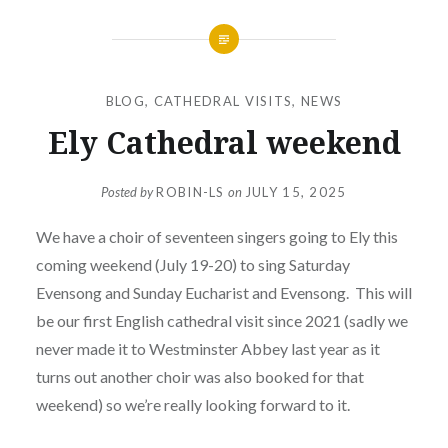
BLOG
,
CATHEDRAL VISITS
,
NEWS
Ely Cathedral weekend
Posted by
ROBIN-LS
on
JULY 15, 2025
We have a choir of seventeen singers going to Ely this
coming weekend (July 19-20) to sing Saturday
Evensong and Sunday Eucharist and Evensong. This will
be our first English cathedral visit since 2021 (sadly we
never made it to Westminster Abbey last year as it
turns out another choir was also booked for that
weekend) so we’re really looking forward to it.