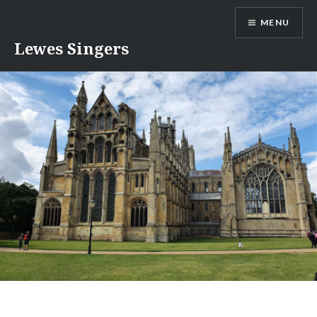
Skip
MENU
to
content
Lewes Singers