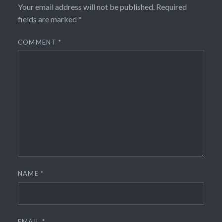
Your email address will not be published.
Required
fields are marked
*
COMMENT
*
NAME
*
EMAIL
*