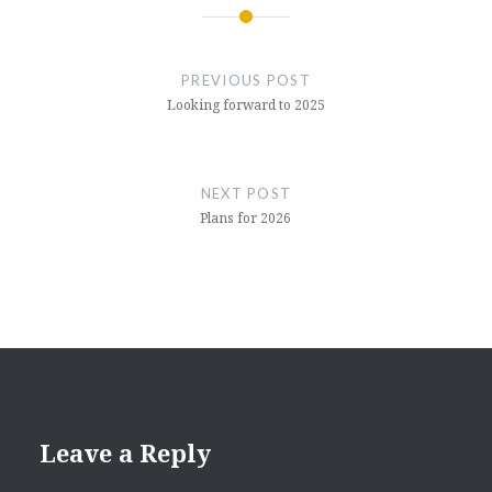
Post
navigation
PREVIOUS POST
Looking forward to 2025
NEXT POST
Plans for 2026
Leave a Reply