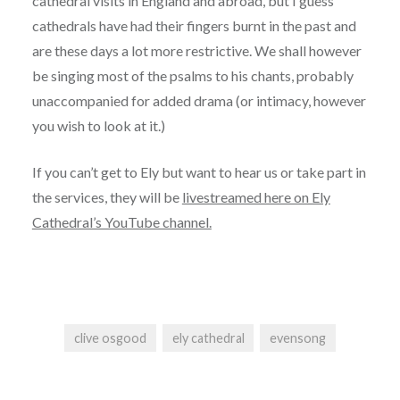
cathedral visits in England and abroad, but I guess
cathedrals have had their fingers burnt in the past and
are these days a lot more restrictive. We shall however
be singing most of the psalms to his chants, probably
unaccompanied for added drama (or intimacy, however
you wish to look at it.)
If you can’t get to Ely but want to hear us or take part in
the services, they will be
livestreamed here on Ely
Cathedral’s YouTube channel.
clive osgood
ely cathedral
evensong