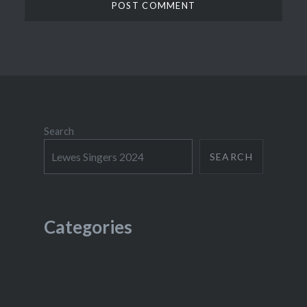
Search
SEARCH
Categories